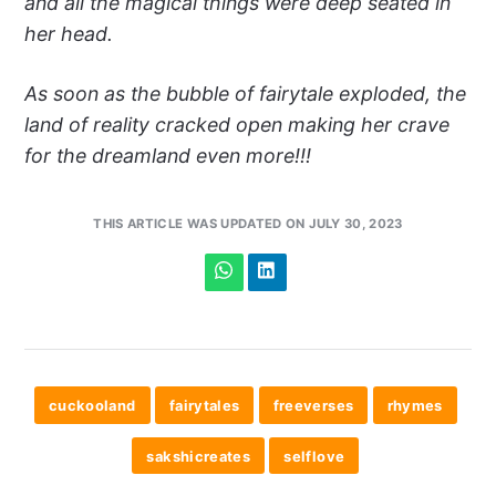
and all the magical things were deep seated in
her head.
As soon as the bubble of fairytale exploded, the
land of reality cracked open making her crave
for the dreamland even more!!!
THIS ARTICLE WAS UPDATED ON JULY 30, 2023
cuckooland
fairytales
freeverses
rhymes
sakshicreates
selflove