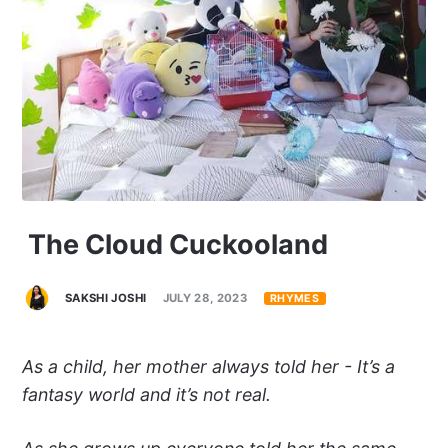
The Cloud Cuckooland
SAKSHI JOSHI
JULY 28, 2023
RHYMES
As a child, her mother always told her - It’s a
fantasy world and it’s not real.