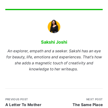
Sakshi Joshi
An explorer, empath and a seeker. Sakshi has an eye
for beauty, life, emotions and experiences. That's how
she adds a magnetic touch of creativity and
knowledge to her writeups.
PREVIOUS POST
NEXT POST
A Letter To Mother
The Same Place