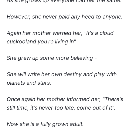
As she grows up everyone told her the same.
However, she never paid any heed to anyone.
Again her mother warned her, "It's a cloud
cuckooland you're living in"
She grew up some more believing -
She will write her own destiny and play with
planets and stars.
Once again her mother informed her, "There's
still time, it's never too late, come out of it".
Now she is a fully grown adult.