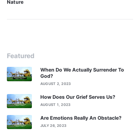
Nature
Featured
When Do We Actually Surrender To
God?
AUGUST 2, 2023
How Does Our Grief Serves Us?
AUGUST 1, 2023
Are Emotions Really An Obstacle?
JULY 26, 2023