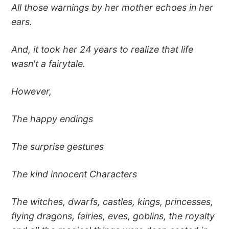
All those warnings by her mother echoes in her
ears.
And, it took her 24 years to realize that life
wasn't a fairytale.
However,
The happy endings
The surprise gestures
The kind innocent Characters
The witches, dwarfs, castles, kings, princesses,
flying dragons, fairies, eves, goblins, the royalty