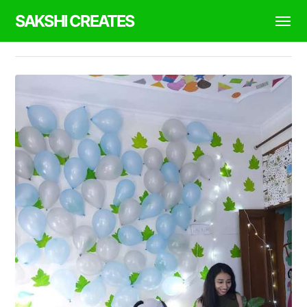
SAKSHI CREATES